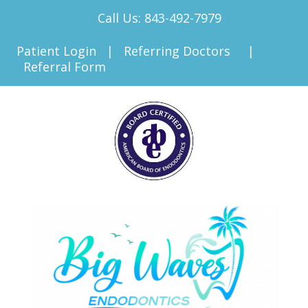
Call Us:
843-492-7979
Patient Login
|
Referring Doctors
|
Referral Form