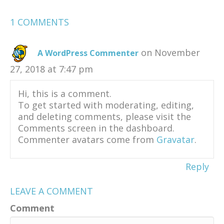
1 COMMENTS
on November
A WordPress Commenter
27, 2018 at 7:47 pm
Hi, this is a comment.
To get started with moderating, editing,
and deleting comments, please visit the
Comments screen in the dashboard.
Commenter avatars come from
Gravatar
.
Reply
LEAVE A COMMENT
Comment