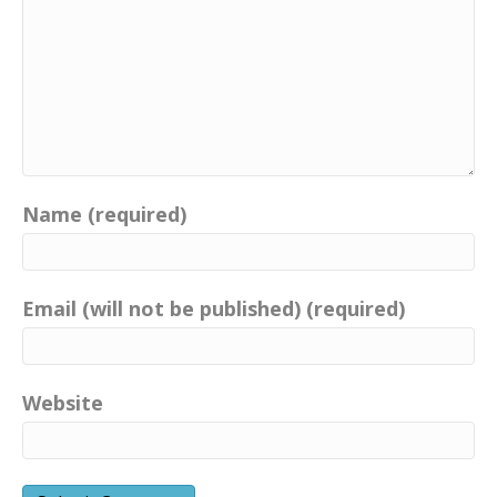
Name (required)
Email (will not be published) (required)
Website