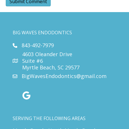
BIG WAVES ENDODONTICS
843-492-7979
4603 Oleander Drive
Suite #6
Myrtle Beach, SC 29577
BigWavesEndodontics@gmail.com
google reviews
SERVING THE FOLLOWING AREAS