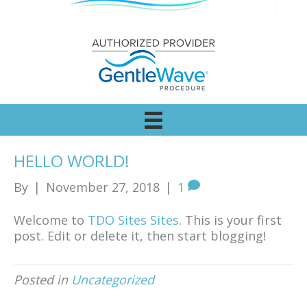
HELLO WORLD!
By
|
November 27, 2018
|
1
Welcome to
TDO Sites Sites
. This is your first
post. Edit or delete it, then start blogging!
Posted in
Uncategorized